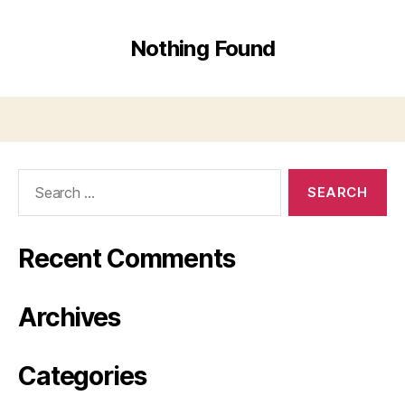
Nothing Found
Search
for:
Recent Comments
Archives
Categories