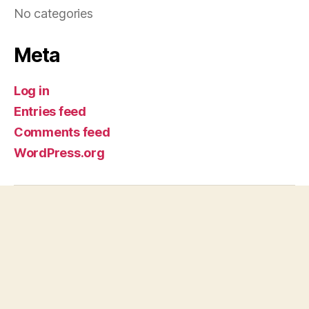
No categories
Meta
Log in
Entries feed
Comments feed
WordPress.org